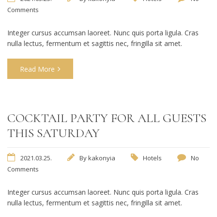
Comments
Integer cursus accumsan laoreet. Nunc quis porta ligula. Cras
nulla lectus, fermentum et sagittis nec, fringilla sit amet.
Read More
COCKTAIL PARTY FOR ALL GUESTS
THIS SATURDAY
2021.03.25.
By
kakonyia
Hotels
No
Comments
Integer cursus accumsan laoreet. Nunc quis porta ligula. Cras
nulla lectus, fermentum et sagittis nec, fringilla sit amet.