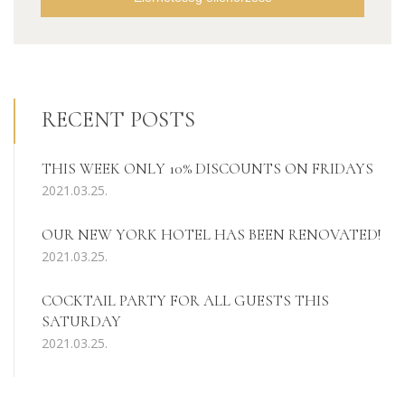
RECENT POSTS
THIS WEEK ONLY 10% DISCOUNTS ON FRIDAYS
2021.03.25.
OUR NEW YORK HOTEL HAS BEEN RENOVATED!
2021.03.25.
COCKTAIL PARTY FOR ALL GUESTS THIS
SATURDAY
2021.03.25.