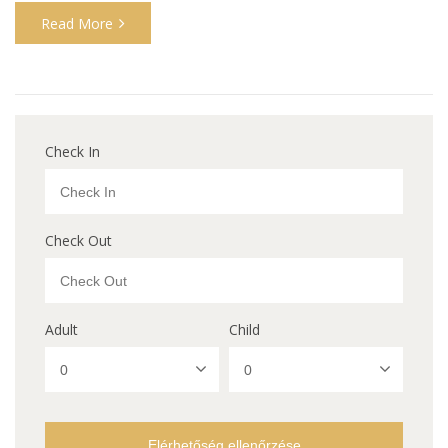
Read More
Check In
Check Out
Adult
Child
Elérhetőség ellenőrzése