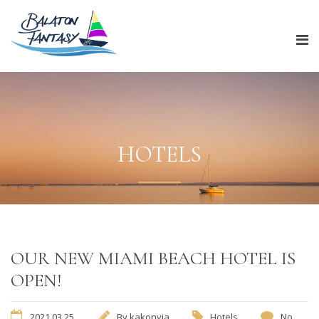
HOTELS
OUR NEW MIAMI BEACH HOTEL IS
OPEN!
2021.03.25.
By
kakonyia
Hotels
No