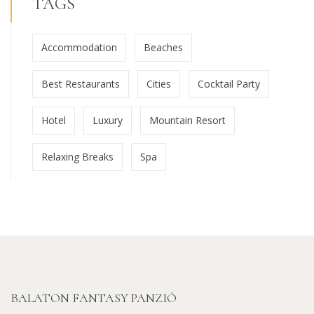
TAGS
Accommodation
Beaches
Best Restaurants
Cities
Cocktail Party
Hotel
Luxury
Mountain Resort
Relaxing Breaks
Spa
BALATON FANTASY PANZIÓ