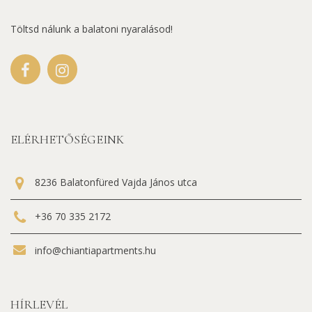
Töltsd nálunk a balatoni nyaralásod!
ELÉRHETŐSÉGEINK
8236 Balatonfüred Vajda János utca
+36 70 335 2172
info@chiantiapartments.hu
HÍRLEVÉL