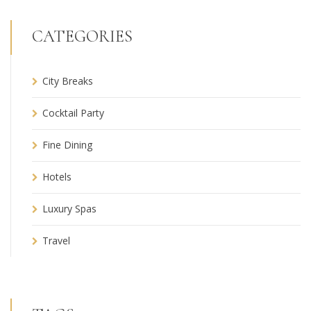
CATEGORIES
City Breaks
Cocktail Party
Fine Dining
Hotels
Luxury Spas
Travel